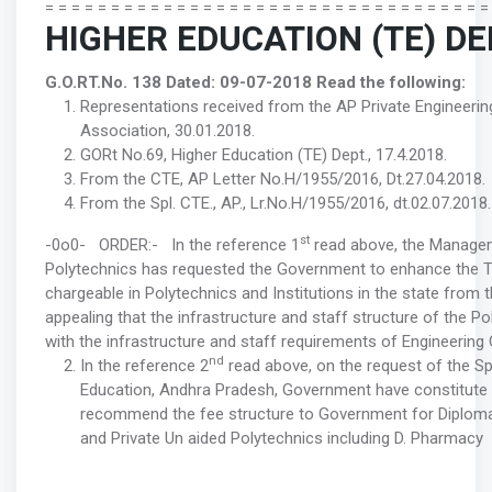
= = = = = = = = = = = = = = = = = = = = = = = = = = = = = = = = = =
HIGHER EDUCATION (TE) D
G.O.RT.No. 138 Dated: 09-07-2018
Read the following:
Representations received from the AP Private Engineer
Association, 30.01.2018.
GORt No.69, Higher Education (TE) Dept., 17.4.2018.
From the CTE, AP Letter No.H/1955/2016, Dt.27.04.2018.
From the Spl. CTE., AP., Lr.No.H/1955/2016, dt.02.07.2018.
st
-0o0- ORDER:- In the reference 1
read above, the Managem
Polytechnics has requested the Government to enhance the Tu
chargeable in Polytechnics and Institutions in the state from
appealing that the infrastructure and staff structure of the Po
with the infrastructure and staff requirements of Engineering
nd
In the reference 2
read above, on the request of the S
Education, Andhra Pradesh, Government have constitute
recommend the fee structure to Government for Diplom
and Private Un aided Polytechnics including D. Pharmacy