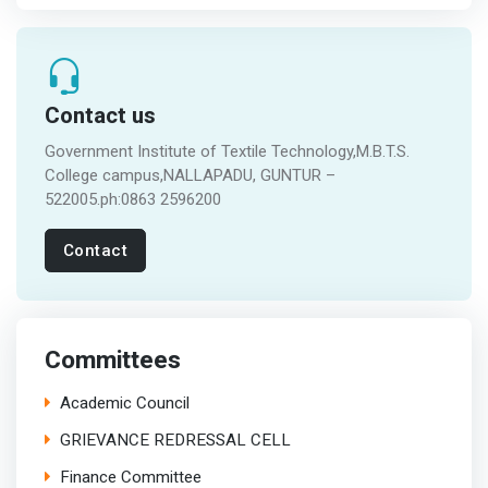
Contact us
Government Institute of Textile Technology,M.B.T.S.
College campus,NALLAPADU, GUNTUR –
522005.ph:0863 2596200
Contact
Committees
Academic Council
GRIEVANCE REDRESSAL CELL
Finance Committee