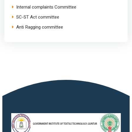
Internal complaints Committee
SC-ST Act committee
Anti Ragging committee