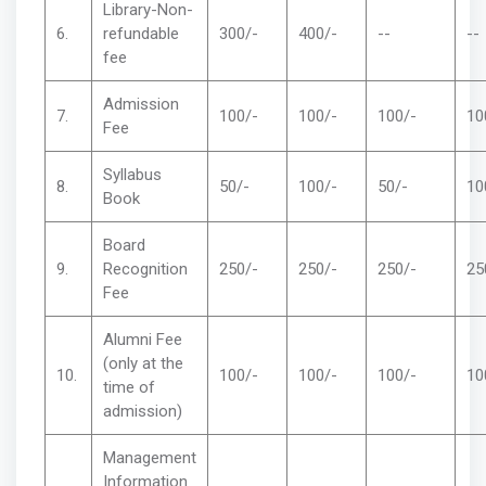
Library-Non-
6.
refundable
300/-
400/-
--
--
fee
Admission
7.
100/-
100/-
100/-
10
Fee
Syllabus
8.
50/-
100/-
50/-
10
Book
Board
9.
Recognition
250/-
250/-
250/-
25
Fee
Alumni Fee
(only at the
10.
100/-
100/-
100/-
10
time of
admission)
Management
Information