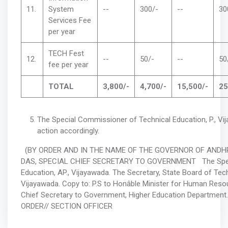
11.
System
--
300/-
--
30
Services Fee
per year
TECH Fest
12.
--
50/-
--
50
fee per year
TOTAL
3,800/-
4,700/-
15,500/-
25
The Special Commissioner of Technical Education, P., Vi
action accordingly.
(BY ORDER AND IN THE NAME OF THE GOVERNOR OF ANDHR
DAS, SPECIAL CHIEF SECRETARY TO GOVERNMENT The Speci
Education, AP., Vijayawada. The Secretary, State Board of Techn
Vijayawada. Copy to: P.S to Honâble Minister for Human Reso
Chief Secretary to Government, Higher Education Departmen
ORDER// SECTION OFFICER