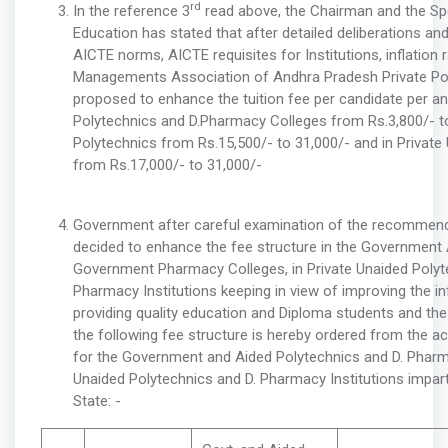
rd
In the reference 3
read above, the Chairman and the Sp
Education has stated that after detailed deliberations an
AICTE norms, AICTE requisites for Institutions, inflation 
Managements Association of Andhra Pradesh Private Po
proposed to enhance the tuition fee per candidate per 
Polytechnics and D.Pharmacy Colleges from Rs.3,800/- to 
Polytechnics from Rs.15,500/- to 31,000/- and in Private
from Rs.17,000/- to 31,000/-
Government after careful examination of the recommen
decided to enhance the fee structure in the Government
Government Pharmacy Colleges, in Private Unaided Polyte
Pharmacy Institutions keeping in view of improving the inf
providing quality education and Diploma students and the a
the following fee structure is hereby ordered from the
for the Government and Aided Polytechnics and D. Pharm
Unaided Polytechnics and D. Pharmacy Institutions impart
State: -