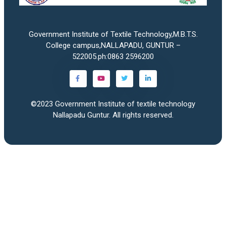
Government Institute of Textile Technology,M.B.T.S.
College campus,NALLAPADU, GUNTUR –
522005.ph:0863 2596200
©2023
Government Institute of textile technology
Nallapadu Guntur
. All rights reserved.