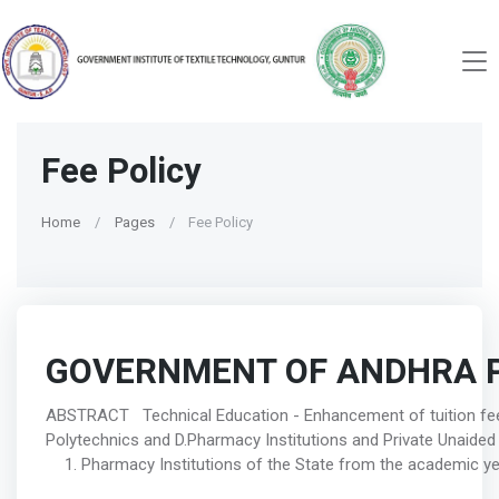
Fee Policy
Home
Pages
Fee Policy
GOVERNMENT OF ANDHRA 
ABSTRACT Technical Education - Enhancement of tuition fe
Polytechnics and D.Pharmacy Institutions and Private Unaided
Pharmacy Institutions of the State from the academic year