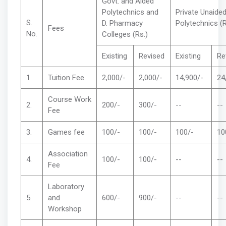
Govt. and Aided
Polytechnics and
Private Unaide
S.
D. Pharmacy
Polytechnics (
Fees
No.
Colleges (Rs.)
Existing
Revised
Existing
Re
1
Tuition Fee
2,000/-
2,000/-
14,900/-
24
Course Work
2.
200/-
300/-
--
--
Fee
3.
Games fee
100/-
100/-
100/-
10
Association
4.
100/-
100/-
--
--
Fee
Laboratory
5.
and
600/-
900/-
--
--
Workshop