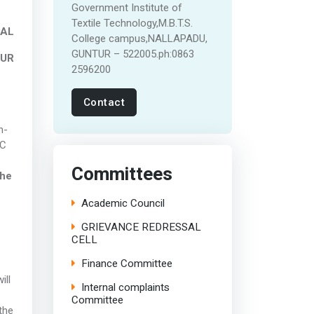
Government Institute of
Textile Technology,M.B.T.S.
PAL
College campus,NALLAPADU,
GUNTUR – 522005.ph:0863
TUR
2596200
Contact
n-
BC
Committees
the
Academic Council
GRIEVANCE REDRESSAL
CELL
Finance Committee
ill
Internal complaints
Committee
the