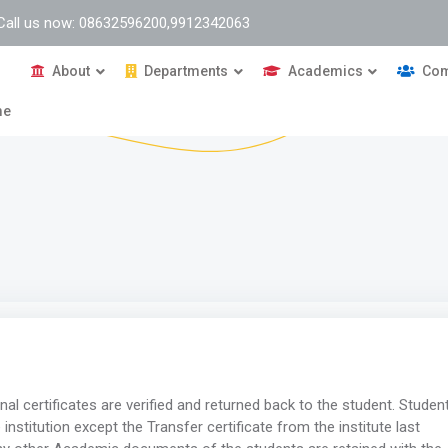
Call us now: 08632596200,9912342063
About
Departments
Academics
Com
me
inal certificates are verified and returned back to the student. Studen
 institution except the Transfer certificate from the institute last