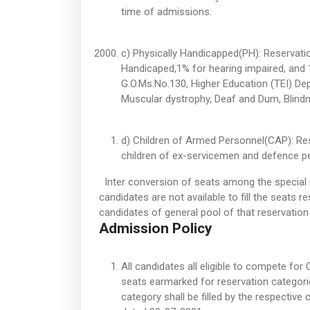
time of admissions.
c) Physically Handicapped(PH): Reservatio
Handicaped,1% for hearing impaired, and 1
G.O.Ms.No.130, Higher Education (TEI) De
Muscular dystrophy, Deaf and Dum, Blindne
d) Children of Armed Personnel(CAP): Rese
children of ex-servicemen and defence pe
Inter conversion of seats among the special re
candidates are not available to fill the seats re
candidates of general pool of that reservatio
Admission Policy
All candidates all eligible to compete for 
seats earmarked for reservation categor
category shall be filled by the respectiv