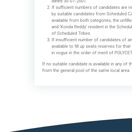
dated 30-07-2001.
If sufficient numbers of candidates are not
by suitable candidates from Scheduled Ca
available from both categories, the unfill
and 'Konda Reddy' resident in the Schedu
of Scheduled Tribes.
If insufficient number of candidates of a
available to fill up seats reserves for th
in vogue in the order of merit of POLYCE
If no suitable candidate is available in any of
from the general pool of the same local area.