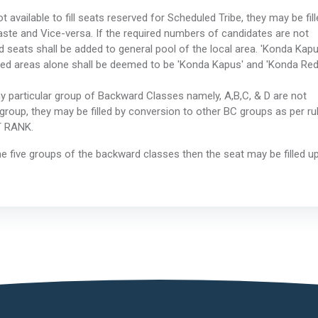
 available to fill seats reserved for Scheduled Tribe, they may be fill
ste and Vice-versa. If the required numbers of candidates are not
ed seats shall be added to general pool of the local area. 'Konda Kapu
led areas alone shall be deemed to be 'Konda Kapus' and 'Konda Red
ny particular group of Backward Classes namely, A,B,C, & D are not
at group, they may be filled by conversion to other BC groups as per ru
T RANK.
 the five groups of the backward classes then the seat may be filled u