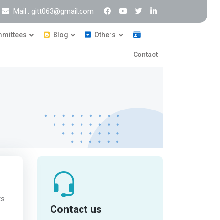
Mail : gitt063@gmail.com
mittees
Blog
Others
Contact
ts
Contact us