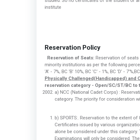
studied. So no certificates of the student or
institute
Reservation Policy
Reservation of Seats:
Reservation of seats i
minority institutions as per the following pe
'A' - 7%, BC 'B' 10%, BC 'C' - 1%, BC 'D' - 7'%,B
Physically Challenged(Handicapped) and 
reservation category - Open/SC/ST/BC to t
a) NCC (National Cadet Corps) : Reservatio
category. The priority for consideration w
b) SPORTS:. Reservation to the extent of 0
Certificates issued by various organizati
alone be considered under this category. 
Examinations will only be considered. The p