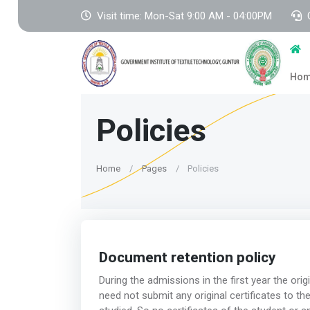
Visit time: Mon-Sat 9:00 AM - 04:00PM
Ho
Policies
Home
Pages
Policies
Document retention policy
During the admissions in the first year the orig
need not submit any original certificates to the