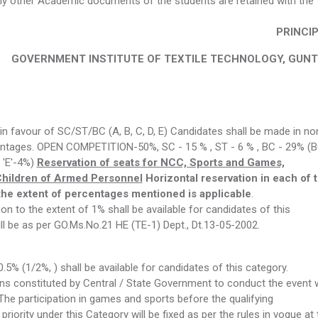
 any other Academic documents of the students are retained with the
PRINCI
GOVERNMENT INSTITUTE OF TEXTILE TECHNOLOGY, GUN
n favour of SC/ST/BC (A, B, C, D, E) Candidates shall be made in no
rcentages. OPEN COMPETITION-50%, SC - 15 % , ST - 6 % , BC - 29% (
C 'E'-4%)
Reservation of seats for NCC, Sports and Games,
Children of Armed Personnel
Horizontal reservation in each of 
he extent of percentages mentioned is applicable
.
n to the extent of 1% shall be available for candidates of this
ill be as per GO.Ms.No.21 HE (TE-1) Dept., Dt.13-05-2002.
.5% (1/2%, ) shall be available for candidates of this category.
ons constituted by Central / State Government to conduct the event w
The participation in games and sports before the qualifying
riority under this Category will be fixed as per the rules in vogue at 