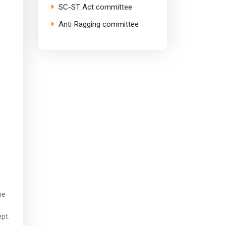
SC-ST Act committee
Anti Ragging committee
he
pt.