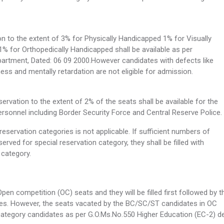
n to the extent of 3% for Physically Handicapped 1% for Visually
% for Orthopedically Handicapped shall be available as per
partment, Dated: 06 09 2000.However candidates with defects like
ss and mentally retardation are not eligible for admission.
rvation to the extent of 2% of the seats shall be available for the
rsonnel including Border Security Force and Central Reserve Police.
servation categories is not applicable. If sufficient numbers of
served for special reservation category, they shall be filled with
n category.
Open competition (OC) seats and they will be filled first followed by t
ies. However, the seats vacated by the BC/SC/ST candidates in OC
e category candidates as per G.O.Ms.No.550 Higher Education (EC-2) de