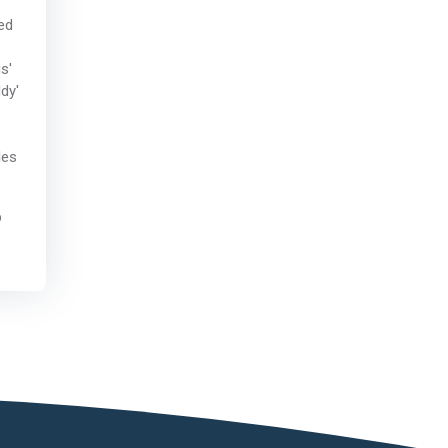
ed
s'
dy'
les
p