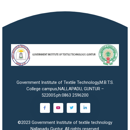
Government Institute of Textile Technology,M.B.T.S.
College campus,NALLAPADU, GUNTUR –
522005.ph:0863 2596200
©2023
Government Institute of textile technology
Nallapadu Guntur
. All rights reserved.