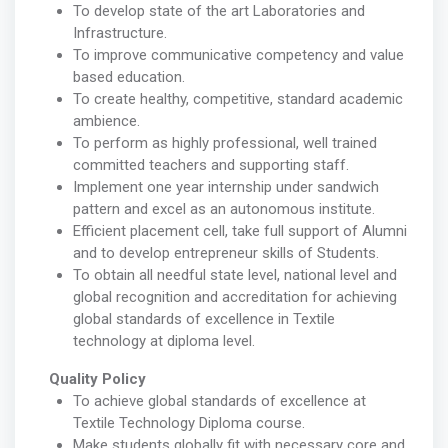
To develop state of the art Laboratories and
Infrastructure.
To improve communicative competency and value
based education.
To create healthy, competitive, standard academic
ambience.
To perform as highly professional, well trained
committed teachers and supporting staff.
Implement one year internship under sandwich
pattern and excel as an autonomous institute.
Efficient placement cell, take full support of Alumni
and to develop entrepreneur skills of Students.
To obtain all needful state level, national level and
global recognition and accreditation for achieving
global standards of excellence in Textile
technology at diploma level.
Quality Policy
To achieve global standards of excellence at
Textile Technology Diploma course.
Make students globally fit with necessary core and