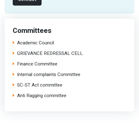
Committees
Academic Council
GRIEVANCE REDRESSAL CELL
Finance Committee
Internal complaints Committee
SC-ST Act committee
Anti Ragging committee