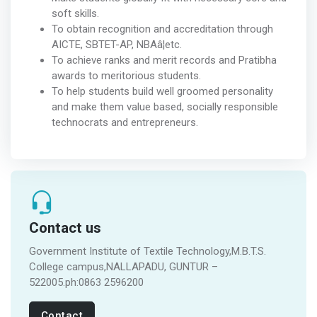
soft skills.
To obtain recognition and accreditation through
AICTE, SBTET-AP, NBAâ¦etc.
To achieve ranks and merit records and Pratibha
awards to meritorious students.
To help students build well groomed personality
and make them value based, socially responsible
technocrats and entrepreneurs.
Contact us
Government Institute of Textile Technology,M.B.T.S.
College campus,NALLAPADU, GUNTUR –
522005.ph:0863 2596200
Contact