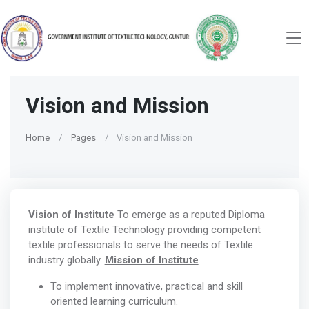
Vision and Mission
Home
Pages
Vision and Mission
Vision of Institute
To emerge as a reputed Diploma
institute of Textile Technology providing competent
textile professionals to serve the needs of Textile
industry globally.
Mission of Institute
To implement innovative, practical and skill
oriented learning curriculum.