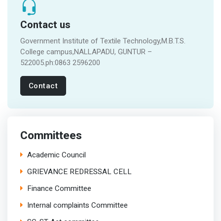
Contact us
Government Institute of Textile Technology,M.B.T.S.
College campus,NALLAPADU, GUNTUR –
522005.ph:0863 2596200
Contact
Committees
Academic Council
GRIEVANCE REDRESSAL CELL
Finance Committee
Internal complaints Committee