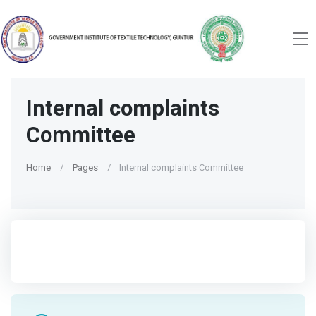
Internal complaints
Committee
Home
Pages
Internal complaints Committee