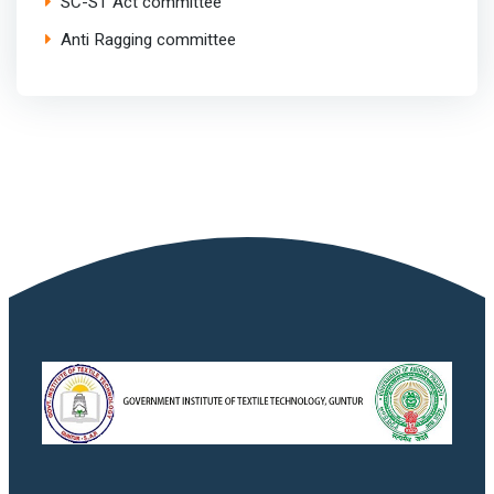
SC-ST Act committee
Anti Ragging committee