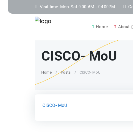
Visit time: Mon-Sat 9:00 AM - 04:00PM
Ca
Home
About
CISCO- MoU
Home
Posts
CISCO- MoU
CISCO- MoU