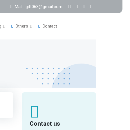
Mail : gitt063@gmail.com
g
Others
Contact
Contact us