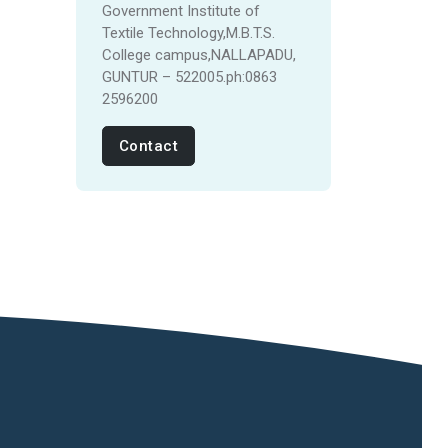
Government Institute of
Textile Technology,M.B.T.S.
College campus,NALLAPADU,
GUNTUR – 522005.ph:0863
2596200
Contact