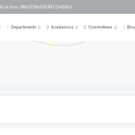
ll us now: 08632596200,9912342063
Departments
Academics
Committees
Blo