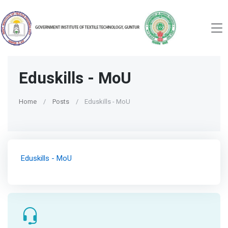
Eduskills - MoU
Home
Posts
Eduskills - MoU
Eduskills - MoU