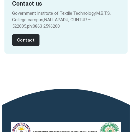
Contact us
Government Institute of Textile Technology,M.B.T.S.
College campus,NALLAPADU, GUNTUR –
522005.ph:0863 2596200
Contact